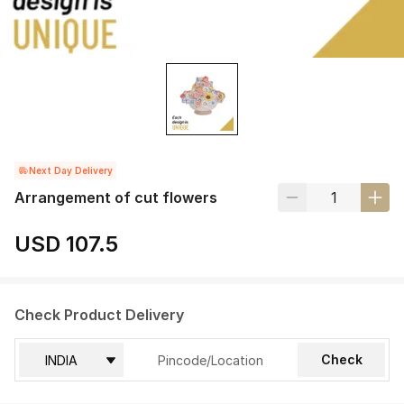
Next Day Delivery
Arrangement of cut flowers
USD 107.5
Check Product Delivery
Check