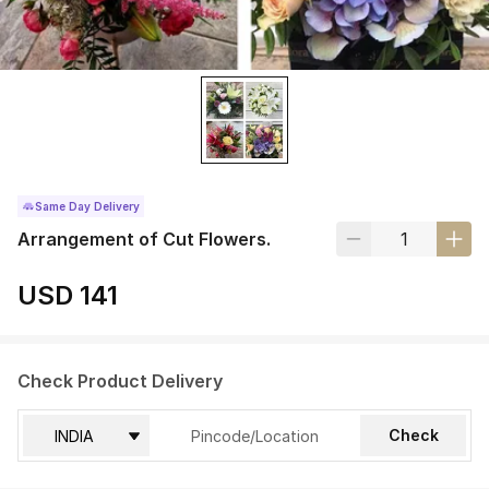
Same Day Delivery
Arrangement of Cut Flowers.
USD 141
Check Product Delivery
Check