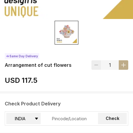
Same Day Delivery
Arrangement of cut flowers
USD 117.5
Check Product Delivery
Check