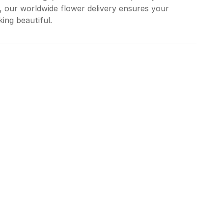
, our worldwide flower delivery ensures your
ing beautiful.