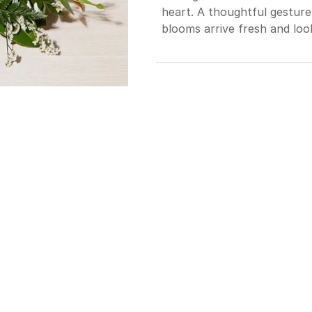
heart. A thoughtful gesture
blooms arrive fresh and look