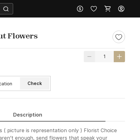
ut Flowers
Check
Description
( picture is representation only ) Florist Choice
ren’t enough, send flowers that speak your