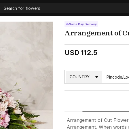
Same Day Delivery
Arrangement of C
USD 112.5
Arrangement of Cut Flowers 
Arrangement. When words a