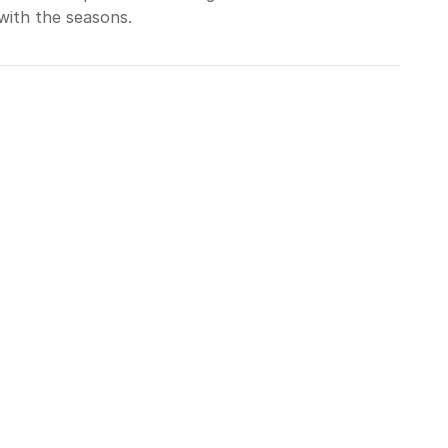
with the seasons.