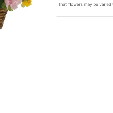
that flowers may be varied 