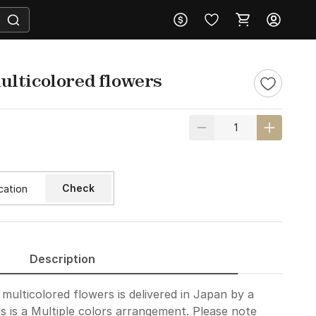
lticolored flowers
Check
Description
ulticolored flowers is delivered in Japan by a
is is a Multiple colors arrangement. Please note