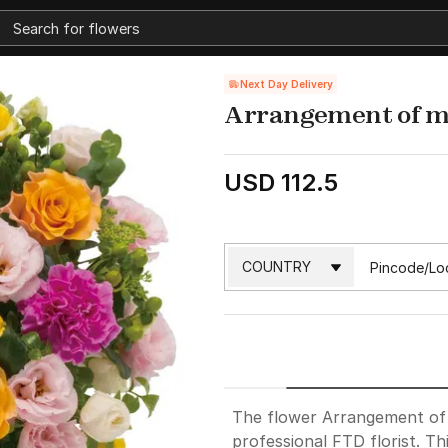
Next Day Delivery
Arrangement of mu
USD 112.5
The flower Arrangement of m
professional FTD florist. Th