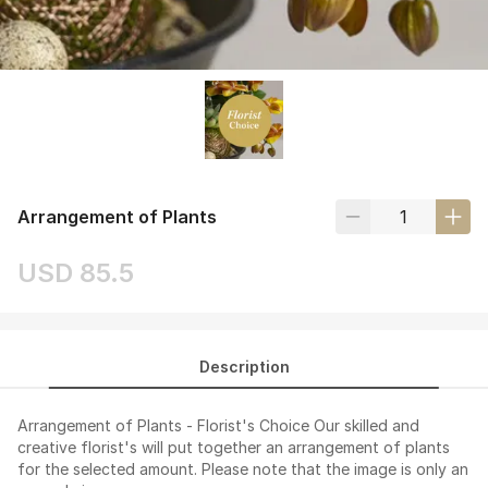
Arrangement of Plants
USD 85.5
Description
Arrangement of Plants - Florist's Choice Our skilled and
creative florist's will put together an arrangement of plants
for the selected amount. Please note that the image is only an