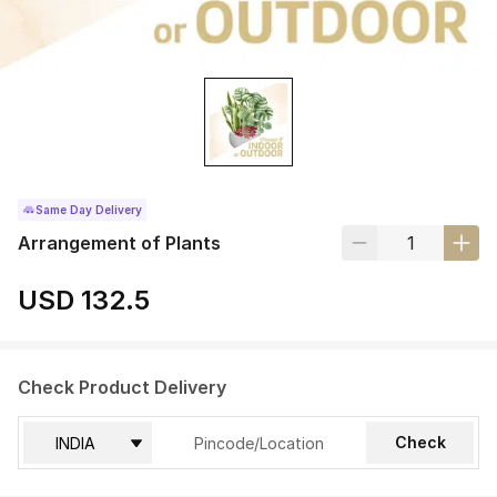
Same Day Delivery
Arrangement of Plants
USD 132.5
Check Product Delivery
Check