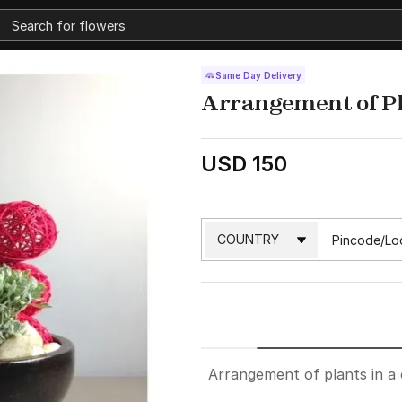
Same Day Delivery
Arrangement of P
USD 150
Arrangement of plants in a