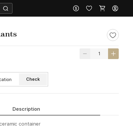
lants
Check
Description
 ceramic container