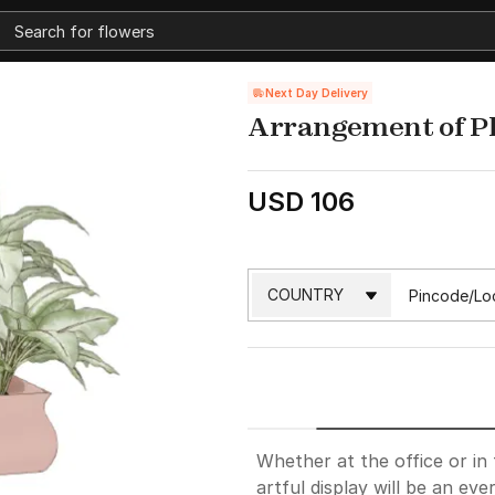
Next Day Delivery
Arrangement of P
USD 106
Whether at the office or in
artful display will be an ev