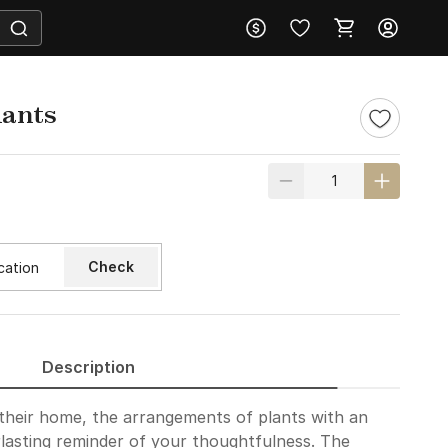
lants
Check
Description
 their home, the arrangements of plants with an
erlasting reminder of your thoughtfulness. The