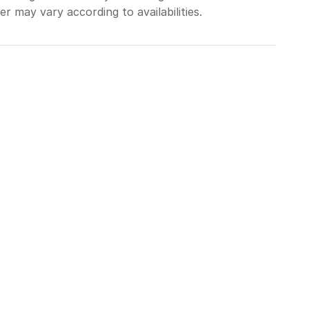
r may vary according to availabilities.