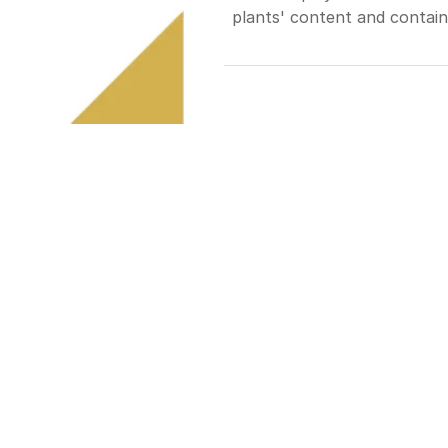
plants' content and containe