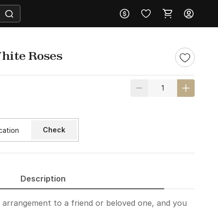
hite Roses
Check
Description
t arrangement to a friend or beloved one, and you