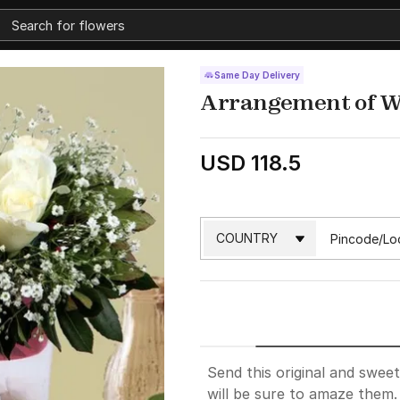
Same Day Delivery
Arrangement of W
USD 118.5
Send this original and swee
will be sure to amaze them.