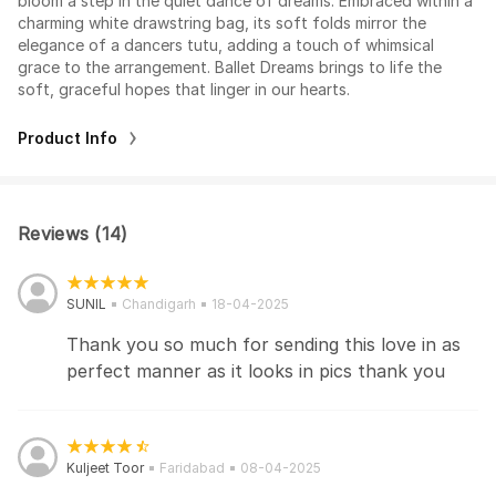
bloom a step in the quiet dance of dreams. Embraced within a
charming white drawstring bag, its soft folds mirror the
elegance of a dancers tutu, adding a touch of whimsical
grace to the arrangement. Ballet Dreams brings to life the
soft, graceful hopes that linger in our hearts.
Product Info
Reviews (14)
SUNIL
Chandigarh
18-04-2025
Thank you so much for sending this love in as
perfect manner as it looks in pics thank you
Kuljeet Toor
Faridabad
08-04-2025