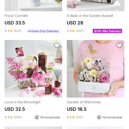
Floral Confetti
A Walk in the Garden Basket
USD 33.5
USD 28
4.8
(503)
4.8
(497)
Same Day Delivery
90-Min Delivery
Love in the Moonlight
Garden of Memories
USD 32.5
USD 18.5
4.8
(340)
Personalizable
4.8
(410)
Personalizable