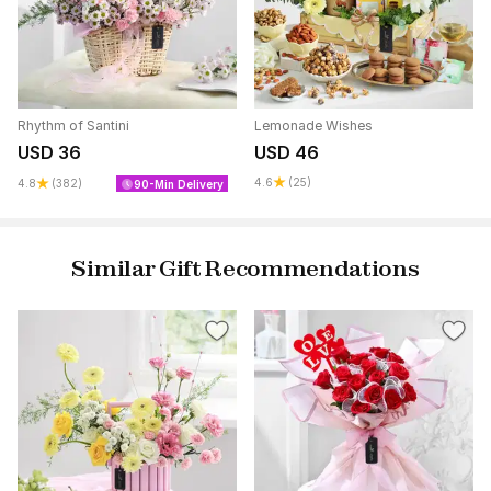
Rhythm of Santini
Lemonade Wishes
USD 36
USD 46
4.6
(25)
4.8
(382)
90-Min Delivery
Similar Gift Recommendations