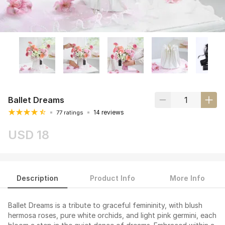
Ballet Dreams
14 reviews
77 ratings
USD 18
Description
Product Info
More Info
Ballet Dreams is a tribute to graceful femininity, with blush
hermosa roses, pure white orchids, and light pink germini, each