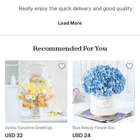
Really enjoy the quick delivery and good quality
Load More
Recommended For You
Vanilla Sunshine Greetings
Blue Beauty Flower Box
USD 32
USD 24