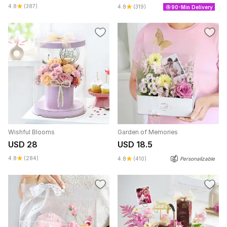
4.8
(387)
4.8
(319)
90-Min Delivery
Wishful Blooms
Garden of Memories
USD 28
USD 18.5
4.8
(284)
4.8
(410)
Personalizable