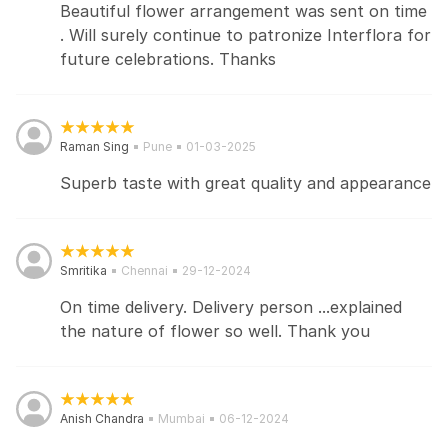
Beautiful flower arrangement was sent on time
. Will surely continue to patronize Interflora for
future celebrations. Thanks
Raman Sing
Pune
01-03-2025
Superb taste with great quality and appearance
Smritika
Chennai
29-12-2024
On time delivery. Delivery person ...explained
the nature of flower so well. Thank you
Anish Chandra
Mumbai
06-12-2024