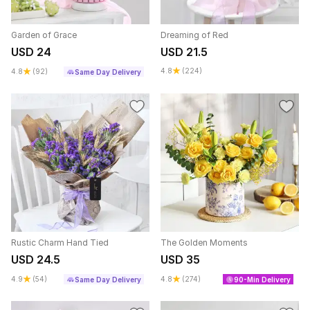
Garden of Grace
Dreaming of Red
USD 24
USD 21.5
4.8
(224)
4.8
(92)
Same Day Delivery
Rustic Charm Hand Tied
The Golden Moments
USD 24.5
USD 35
4.9
(54)
4.8
(274)
Same Day Delivery
90-Min Delivery