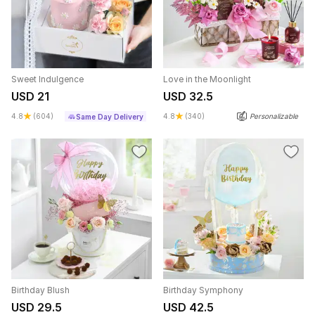
Sweet Indulgence
Love in the Moonlight
USD 21
USD 32.5
4.8
(604)
4.8
(340)
Personalizable
Same Day Delivery
Birthday Blush
Birthday Symphony
USD 29.5
USD 42.5