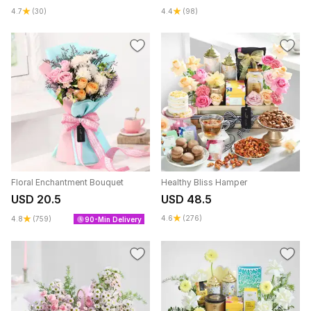
4.7
(30)
4.4
(98)
Floral Enchantment Bouquet
Healthy Bliss Hamper
USD 20.5
USD 48.5
4.6
(276)
4.8
(759)
90-Min Delivery