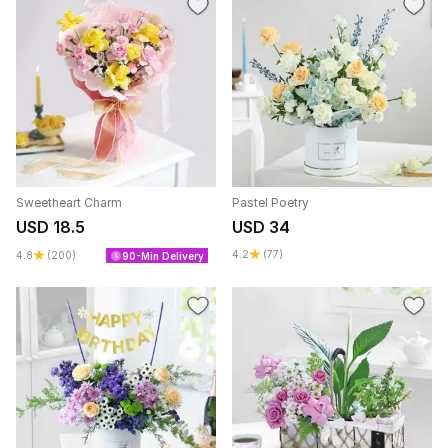
Sweetheart Charm
Pastel Poetry
USD 18.5
USD 34
4.2
(77)
4.8
(200)
90-Min Delivery