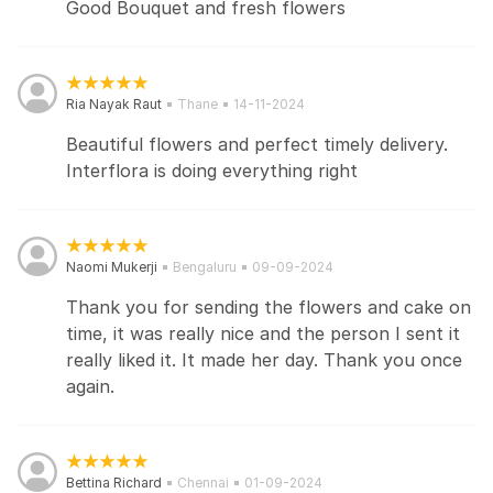
Good Bouquet and fresh flowers
Ria Nayak Raut
Thane
14-11-2024
Beautiful flowers and perfect timely delivery.
Interflora is doing everything right
Naomi Mukerji
Bengaluru
09-09-2024
Thank you for sending the flowers and cake on
time, it was really nice and the person I sent it
really liked it. It made her day. Thank you once
again.
Bettina Richard
Chennai
01-09-2024