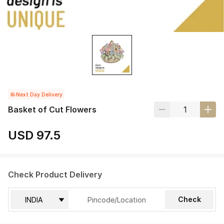
Next Day Delivery
Basket of Cut Flowers
USD 97.5
Check Product Delivery
Check