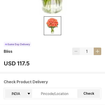
Same Day Delivery
Bliss
USD 117.5
Check Product Delivery
Check