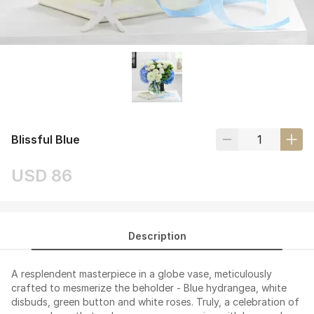
Blissful Blue
USD 86
Description
A resplendent masterpiece in a globe vase, meticulously
crafted to mesmerize the beholder - Blue hydrangea, white
disbuds, green button and white roses. Truly, a celebration of