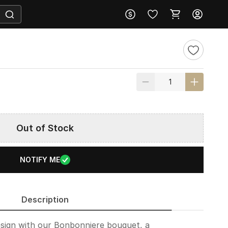
Out of Stock
NOTIFY ME
Description
design with our Bonbonniere bouquet, a