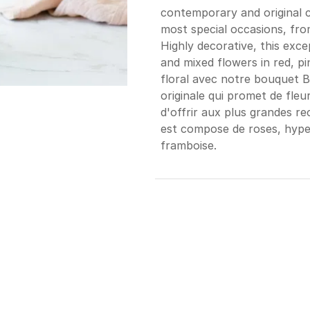
contemporary and original c
most special occasions, from
Highly decorative, this exc
and mixed flowers in red, pi
floral avec notre bouquet 
originale qui promet de fleur
d'offrir aux plus grandes r
est compose de roses, hyper
framboise.