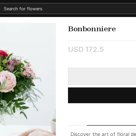
Bonbonniere
USD 172.5
Discover the art of floral 