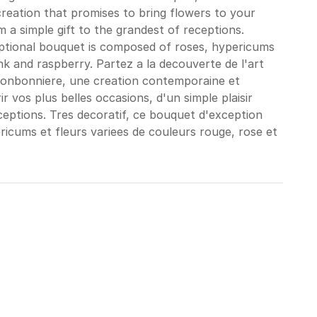
reation that promises to bring flowers to your
 a simple gift to the grandest of receptions.
eptional bouquet is composed of roses, hypericums
nk and raspberry. Partez a la decouverte de l'art
Bonbonniere, une creation contemporaine et
ir vos plus belles occasions, d'un simple plaisir
eceptions. Tres decoratif, ce bouquet d'exception
icums et fleurs variees de couleurs rouge, rose et