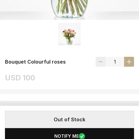
Bouquet Colourful roses
USD 100
Out of Stock
NOTIFY ME