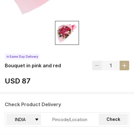
Same Day Delivery
Bouquet in pink and red
USD 87
Check Product Delivery
Check