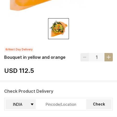
Next Day Delivery
Bouquet in yellow and orange
USD 112.5
Check Product Delivery
Check