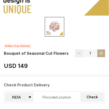
Next Day Delivery
Bouquet of Seasonal Cut Flowers
USD 149
Check Product Delivery
Check