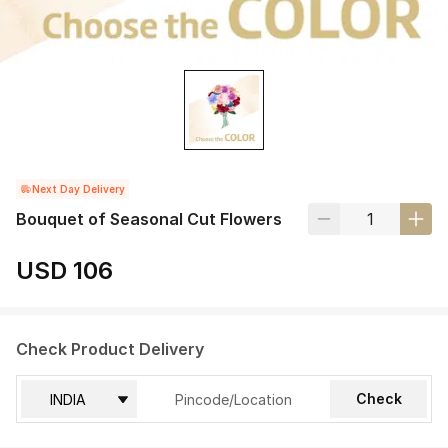
Next Day Delivery
Bouquet of Seasonal Cut Flowers
USD 106
Check Product Delivery
Check