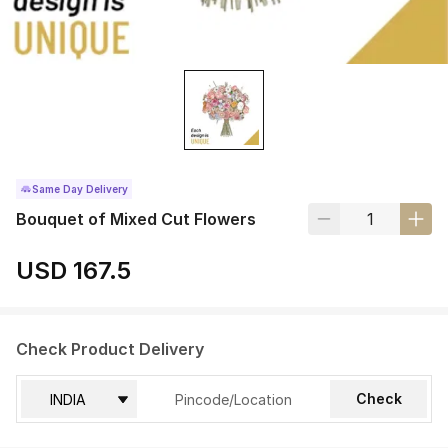
Same Day Delivery
Bouquet of Mixed Cut Flowers
USD 167.5
Check Product Delivery
Check