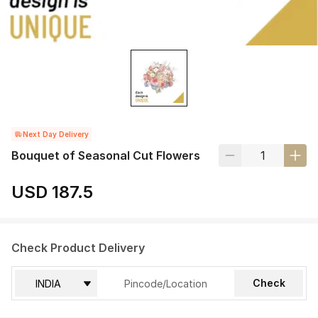
Next Day Delivery
Bouquet of Seasonal Cut Flowers
USD 187.5
Check Product Delivery
Check