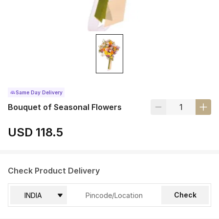
Same Day Delivery
Bouquet of Seasonal Flowers
USD 118.5
Check Product Delivery
Check