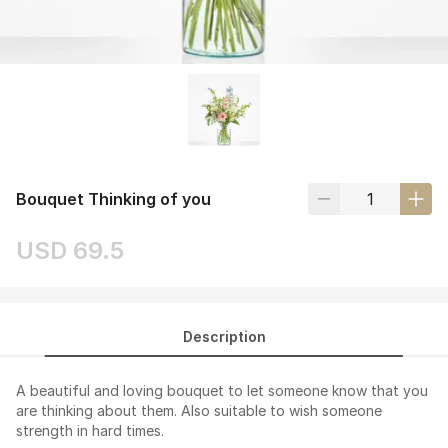
Bouquet Thinking of you
USD 69.5
Description
A beautiful and loving bouquet to let someone know that you
are thinking about them. Also suitable to wish someone
strength in hard times.