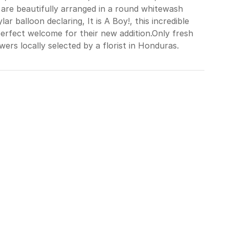
ns are beautifully arranged in a round whitewash
r balloon declaring, It is A Boy!, this incredible
erfect welcome for their new addition.Only fresh
wers locally selected by a florist in Honduras.