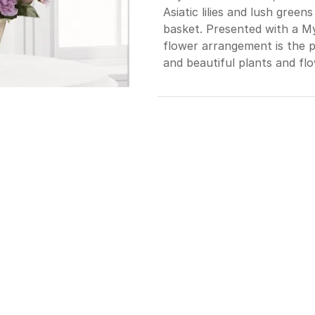
Asiatic lilies and lush gree
basket. Presented with a Myla
flower arrangement is the p
and beautiful plants and flo