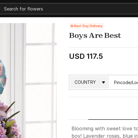
Next Day Delivery
Boys Are Best
USD 117.5
Blooming with sweet love to
boy! Lavender roses, blue ir