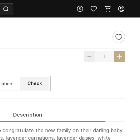
Check
Description
 congratulate the new family on their darling baby
is, lavender carnations, lavender daisies, white