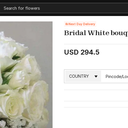
Next Day Delivery
Bridal White bouq
USD 294.5