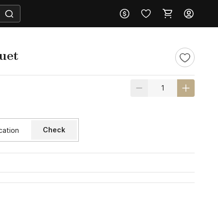
uet
Check