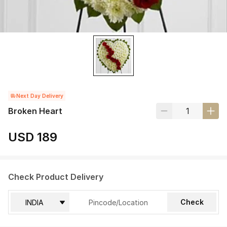
Next Day Delivery
Broken Heart
USD 189
Check Product Delivery
Check