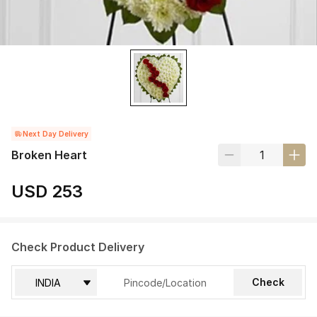
Next Day Delivery
Broken Heart
USD 253
Check Product Delivery
Check