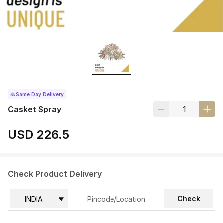
Same Day Delivery
Casket Spray
USD 226.5
Check Product Delivery
Check