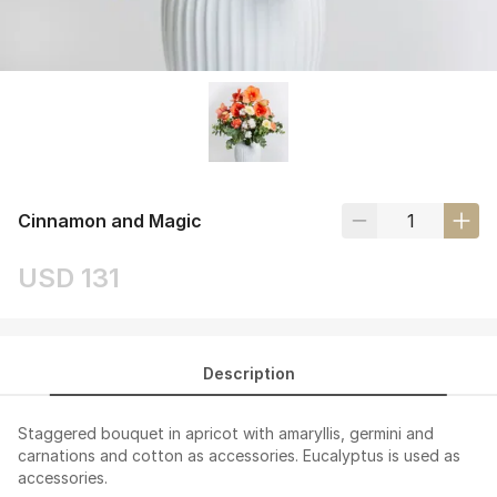
Cinnamon and Magic
USD 131
Description
Staggered bouquet in apricot with amaryllis, germini and
carnations and cotton as accessories. Eucalyptus is used as
accessories.