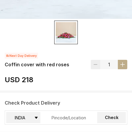
Next Day Delivery
Coffin cover with red roses
USD 218
Check Product Delivery
Check