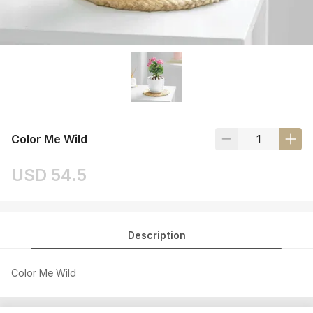
Color Me Wild
USD 54.5
Description
Color Me Wild