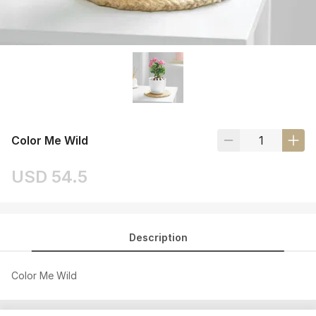
Color Me Wild
USD 54.5
Description
Color Me Wild