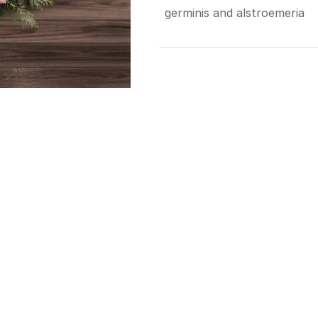
germinis and alstroemeria