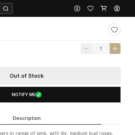
Out of Stock
NOTIFY ME
Description
ers in range of pink, with lily, medium bud roses,