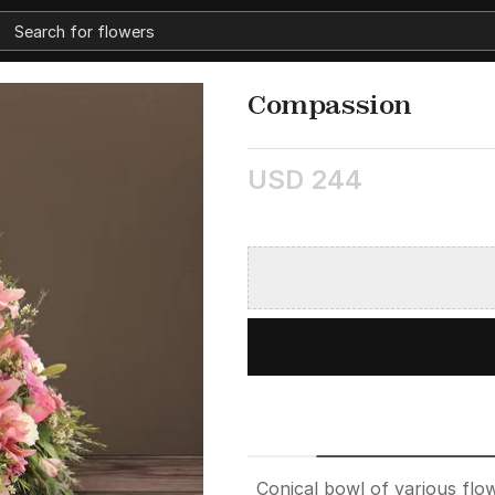
Compassion
USD 244
Conical bowl of various flow