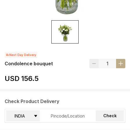
Next Day Delivery
Condolence bouquet
USD 156.5
Check Product Delivery
Check