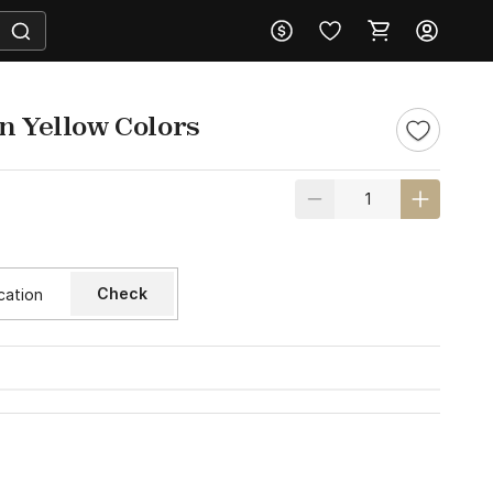
n Yellow Colors
Check