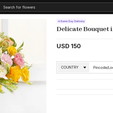
Same Day Delivery
Delicate Bouquet i
USD 150