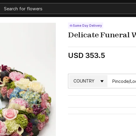
Same Day Delivery
Delicate Funeral 
USD 353.5