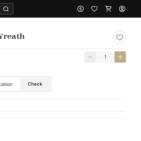
Wreath
Check