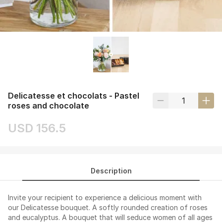
Delicatesse et chocolats - Pastel
roses and chocolate
USD 156.5
Description
Invite your recipient to experience a delicious moment with
our Delicatesse bouquet. A softly rounded creation of roses
and eucalyptus. A bouquet that will seduce women of all ages