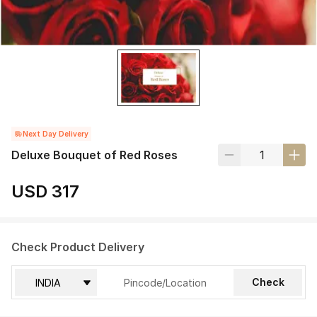
Next Day Delivery
Deluxe Bouquet of Red Roses
USD 317
Check Product Delivery
Check