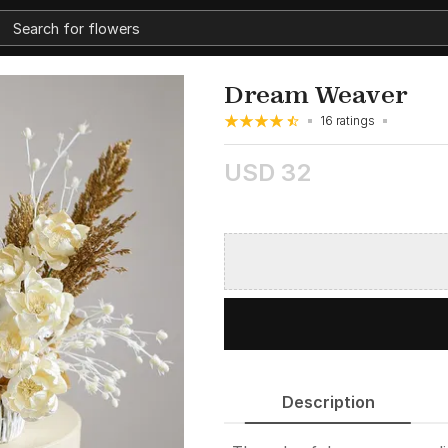
Dream Weaver
16 ratings
USD 32
Description