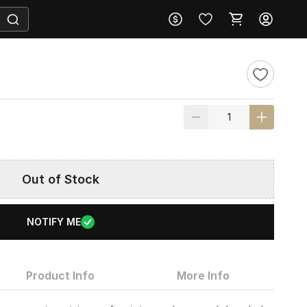
Out of Stock
NOTIFY ME
Product Info
More Info