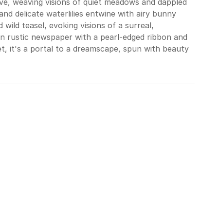
ve, weaving visions of quiet meadows and dappled
nd delicate waterlilies entwine with airy bunny
d wild teasel, evoking visions of a surreal,
n rustic newspaper with a pearl-edged ribbon and
et, it's a portal to a dreamscape, spun with beauty