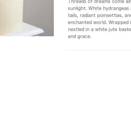
Threads of dreams come ali
sunlight. White hydrangeas a
tails, radiant poinsettias, an
enchanted world. Wrapped i
nestled in a white jute bask
and grace.