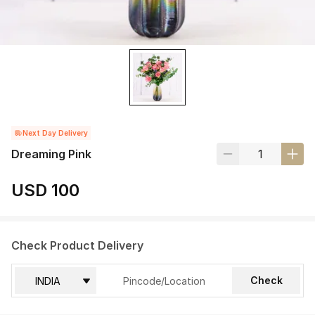
Next Day Delivery
Dreaming Pink
USD 100
Check Product Delivery
Check