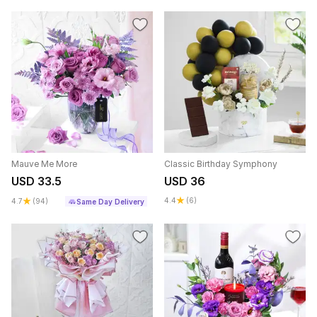
Mauve Me More
Classic Birthday Symphony
USD 33.5
USD 36
4.4
(6)
4.7
(94)
Same Day Delivery