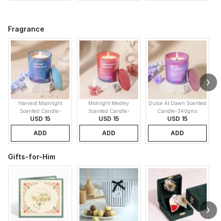
Fragrance
Harvest Moonlight
Midnight Medley
Dulce At Dawn Scented
Scented Candle-
Scented Candle-
Candle-340gms
USD 15
USD 15
USD 15
340gms
340gms
ADD
ADD
ADD
Gifts-for-Him