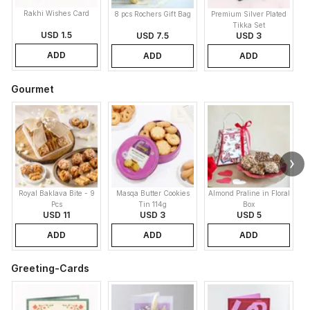
Rakhi Wishes Card
8 pcs Rochers Gift Bag
Premium Silver Plated
Tikka Set
USD 1.5
USD 7.5
USD 3
ADD
ADD
ADD
Gourmet
Royal Baklava Bite - 9
Masqa Butter Cookies
Almond Praline in Floral
M
Pcs
Tin 114g
Box
USD 11
USD 3
USD 5
ADD
ADD
ADD
Greeting-Cards