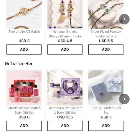
Tree of Life CZ Rakhi
Heritage Jhumka
Silver Plated Peacock
K
Bhaiya Bhaibhi Rakhi
Rakhi-Set of 2
USD 3
USD 4.5
USD 5.5
ADD
ADD
ADD
Gifts-for-Her
Cherry Blossom Bath &
Lavender & Vanilla Bath
Cherry Pendant Gift
Body Gift Set
& Body Gift Set
Box
USD 6
USD 10.5
USD 5
ADD
ADD
ADD