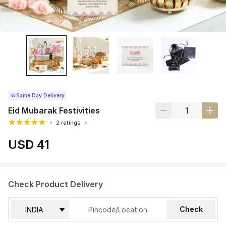
Same Day Delivery
Eid Mubarak Festivities
2 ratings
USD 41
Check Product Delivery
Check