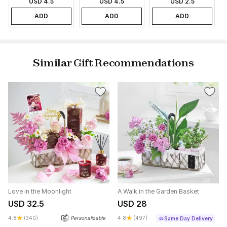
USD 4.5
USD 4.5
USD 2.5
ADD
ADD
ADD
Similar Gift Recommendations
Love in the Moonlight
A Walk in the Garden Basket
USD 32.5
USD 28
4.8
(340)
Personalizable
4.8
(497)
Same Day Delivery