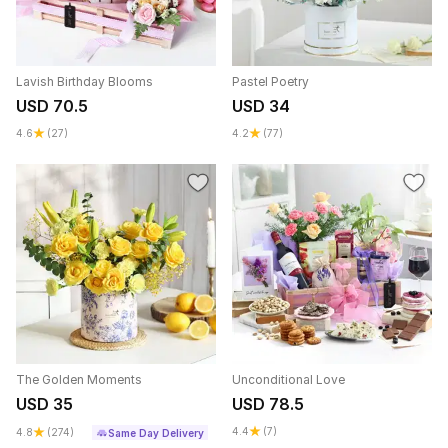
Lavish Birthday Blooms
Pastel Poetry
USD 70.5
USD 34
4.6
(27)
4.2
(77)
The Golden Moments
Unconditional Love
USD 35
USD 78.5
4.4
(7)
4.8
(274)
Same Day Delivery