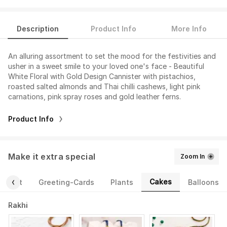
Description
Product Info
More Info
An alluring assortment to set the mood for the festivities and
usher in a sweet smile to your loved one's face - Beautiful
White Floral with Gold Design Cannister with pistachios,
roasted salted almonds and Thai chilli cashews, light pink
carnations, pink spray roses and gold leather ferns.
Product Info
Make it extra special
Zoom In
Cakes
ourmet
Greeting-Cards
Plants
Balloons
Rakhi