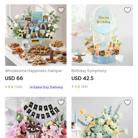
Wholesome Happiness Hamper
Birthday Symphony
USD 66
USD 42.5
4.4
(98)
4.8
(148)
Same Day Delivery