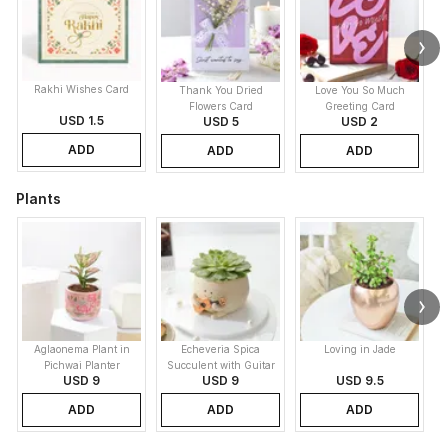
Rakhi Wishes Card
Thank You Dried
Love You So Much
Flowers Card
Greeting Card
USD 1.5
USD 5
USD 2
ADD
ADD
ADD
Plants
Aglaonema Plant in
Echeveria Spica
Loving in Jade
Pichwai Planter
Succulent with Guitar
USD 9
USD 9
USD 9.5
Buddy Pot
ADD
ADD
ADD