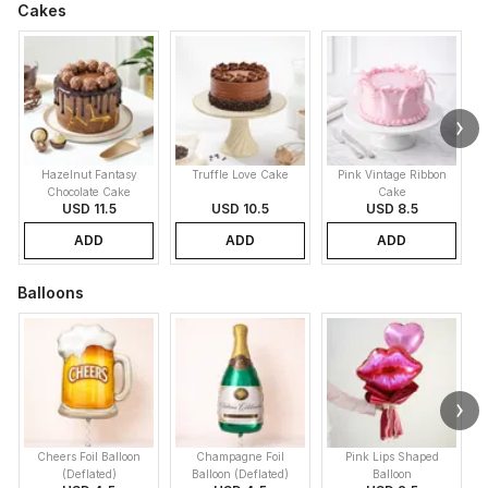
Cakes
Hazelnut Fantasy
Truffle Love Cake
Pink Vintage Ribbon
B
Chocolate Cake
Cake
USD 11.5
USD 10.5
USD 8.5
ADD
ADD
ADD
Balloons
Cheers Foil Balloon
Champagne Foil
Pink Lips Shaped
(Deflated)
Balloon (Deflated)
Balloon