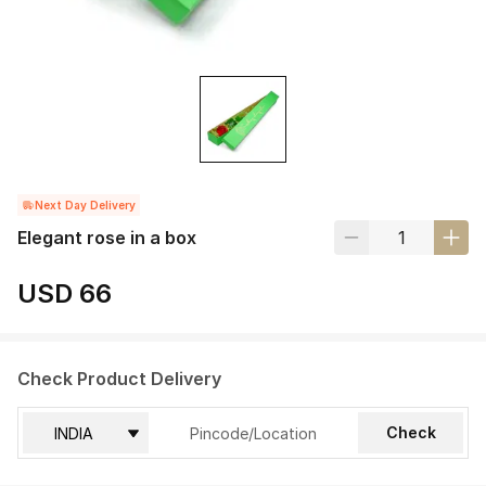
Next Day Delivery
Elegant rose in a box
USD 66
Check Product Delivery
Check