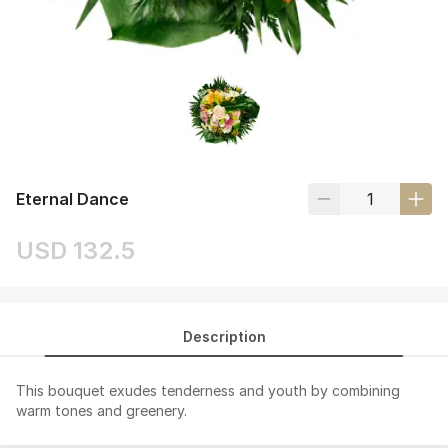
Eternal Dance
USD 132.5
Description
This bouquet exudes tenderness and youth by combining
warm tones and greenery.