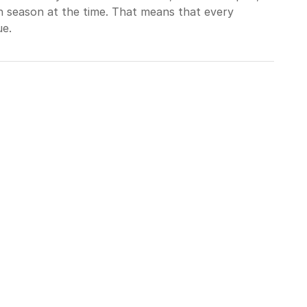
in season at the time. That means that every
ue.