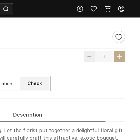
Check
Description
Let the florist put together a delightful floral gift
ill carefully craft this attractive, exotic bouquet,