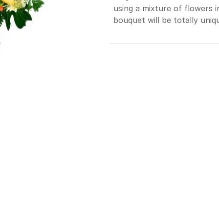
using a mixture of flowers 
bouquet will be totally uniq