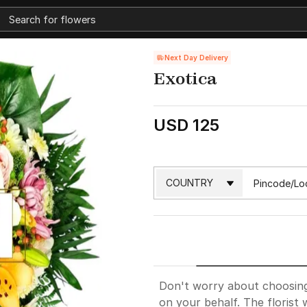
Next Day Delivery
Exotica
USD 125
Don't worry about choosing. 
on your behalf. The florist w