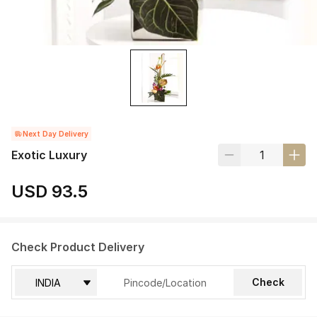
Next Day Delivery
Exotic Luxury
USD 93.5
Check Product Delivery
Check