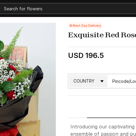
Next Day Delivery
Exquisite Red Ros
USD 196.5
Introducing our captivatin
ensemble of passion and pur