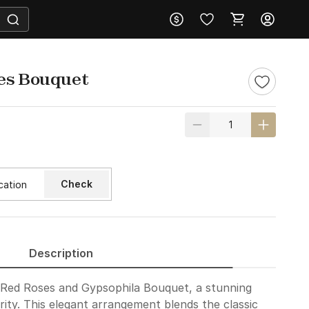
es Bouquet
Check
Description
g Red Roses and Gypsophila Bouquet, a stunning
ity. This elegant arrangement blends the classic