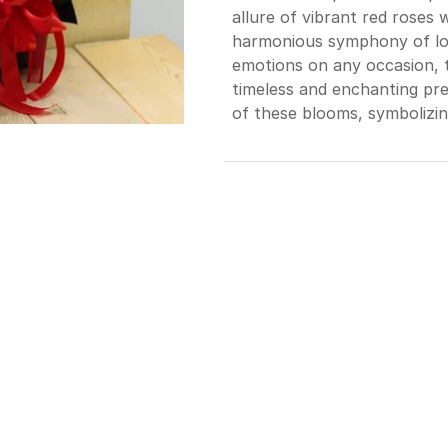
allure of vibrant red roses 
harmonious symphony of lov
emotions on any occasion, t
timeless and enchanting pre
of these blooms, symbolizin