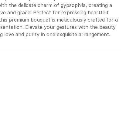
with the delicate charm of gypsophila, creating a
e and grace. Perfect for expressing heartfelt
his premium bouquet is meticulously crafted for a
sentation. Elevate your gestures with the beauty
g love and purity in one exquisite arrangement.