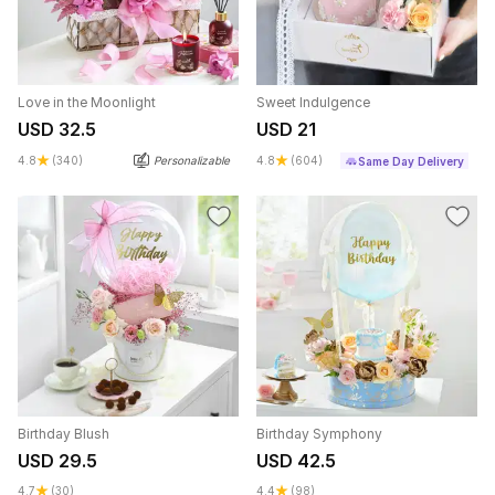
Love in the Moonlight
Sweet Indulgence
USD 32.5
USD 21
4.8
(340)
Personalizable
4.8
(604)
Same Day Delivery
Birthday Blush
Birthday Symphony
USD 29.5
USD 42.5
4.7
(30)
4.4
(98)