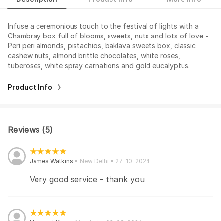
Infuse a ceremonious touch to the festival of lights with a
Chambray box full of blooms, sweets, nuts and lots of love -
Peri peri almonds, pistachios, baklava sweets box, classic
cashew nuts, almond brittle chocolates, white roses,
tuberoses, white spray carnations and gold eucalyptus.
Product Info
Reviews (5)
James Watkins
New Delhi
27-10-2024
Very good service - thank you