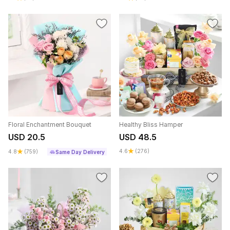
Floral Enchantment Bouquet
Healthy Bliss Hamper
USD 20.5
USD 48.5
4.6
(276)
4.8
(759)
Same Day Delivery