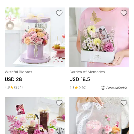
Wishful Blooms
Garden of Memories
USD 28
USD 18.5
4.8
(284)
4.8
(410)
Personalizable