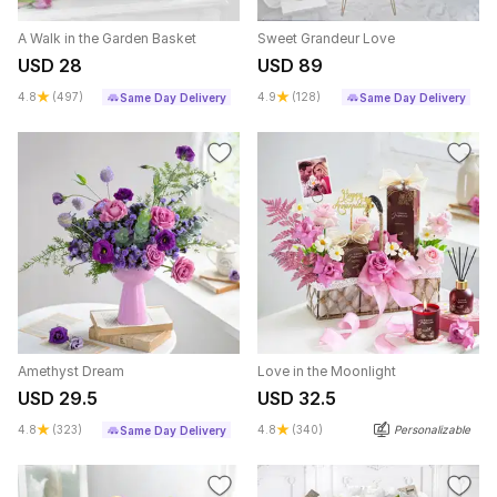
A Walk in the Garden Basket
Sweet Grandeur Love
USD 28
USD 89
4.8
(497)
4.9
(128)
Same Day Delivery
Same Day Delivery
Amethyst Dream
Love in the Moonlight
USD 29.5
USD 32.5
4.8
(323)
4.8
(340)
Personalizable
Same Day Delivery