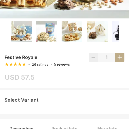
Festive Royale
5 reviews
26 ratings
USD 57.5
Select Variant
Description
Product Info
More Info