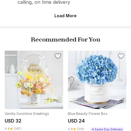
calling, on time delivery
Load More
Recommended For You
Vanilla Sunshine Greetings
Blue Beauty Flower Box
USD 32
USD 24
4.8
(387)
4.8
(319)
Same Day Delivery