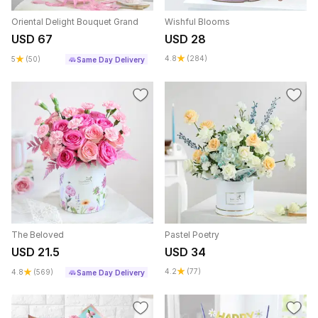
Oriental Delight Bouquet Grand
Wishful Blooms
USD 67
USD 28
4.8
(284)
5
(50)
Same Day Delivery
The Beloved
Pastel Poetry
USD 21.5
USD 34
4.2
(77)
4.8
(569)
Same Day Delivery