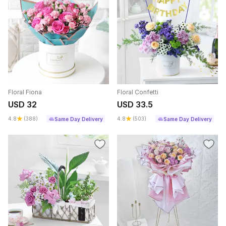
Floral Fiona
Floral Confetti
USD 32
USD 33.5
4.8
(388)
4.8
(503)
Same Day Delivery
Same Day Delivery