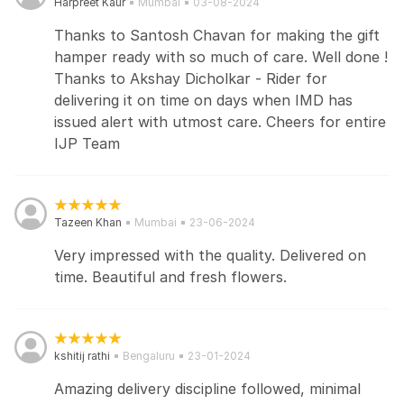
Harpreet Kaur
Mumbai
03-08-2024
Thanks to Santosh Chavan for making the gift
hamper ready with so much of care. Well done !
Thanks to Akshay Dicholkar - Rider for
delivering it on time on days when IMD has
issued alert with utmost care. Cheers for entire
IJP Team
Tazeen Khan
Mumbai
23-06-2024
Very impressed with the quality. Delivered on
time. Beautiful and fresh flowers.
kshitij rathi
Bengaluru
23-01-2024
Amazing delivery discipline followed, minimal