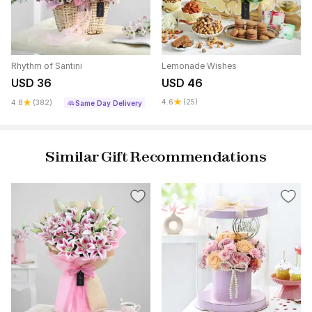
Rhythm of Santini
Lemonade Wishes
USD 36
USD 46
4.6
(25)
4.8
(382)
Same Day Delivery
Similar Gift Recommendations