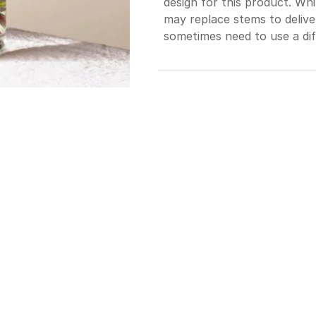
design for this product. Whi
may replace stems to deliv
sometimes need to use a dif