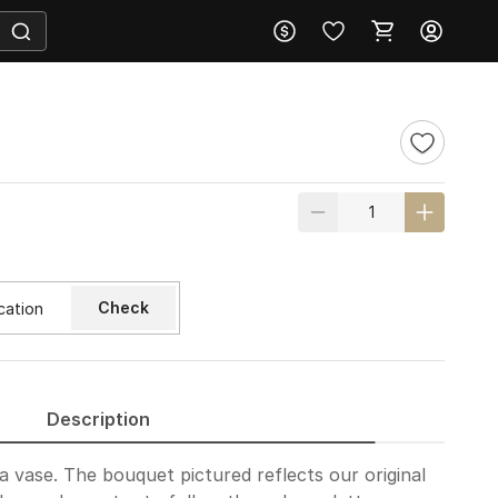
Check
Description
a vase. The bouquet pictured reflects our original