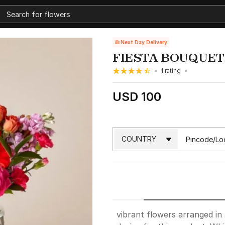
Next Day Delivery
FIESTA BOUQUET
1 rating
USD 100
vibrant flowers arranged in 