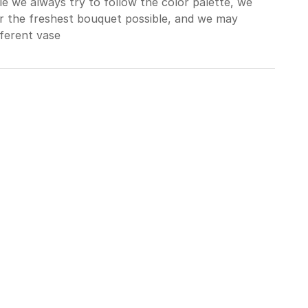
le we always try to follow the color palette, we
er the freshest bouquet possible, and we may
ferent vase