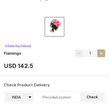
Same Day Delivery
Flamingo
USD 142.5
Check Product Delivery
Check